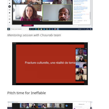
Mentoring session with Chourabi team
Pitch time for Ineffable