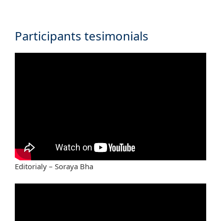
Participants tesimonials
Editorialy – Soraya Bha