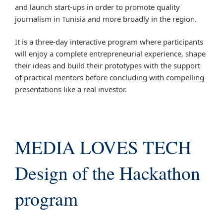
and launch start-ups in order to promote quality
journalism in Tunisia and more broadly in the region.
It is a three-day interactive program where participants
will enjoy a complete entrepreneurial experience, shape
their ideas and build their prototypes with the support
of practical mentors before concluding with compelling
presentations like a real investor.
MEDIA LOVES TECH
Design of the Hackathon
program