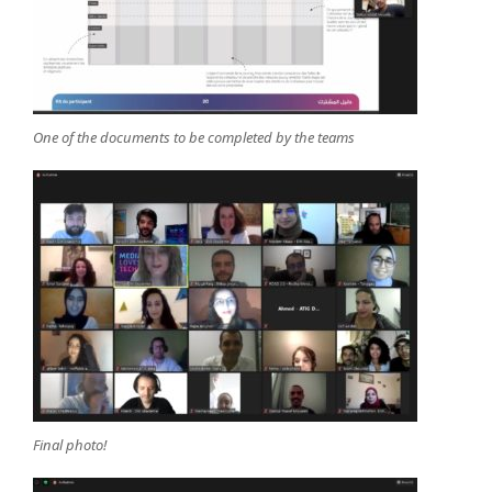
One of the documents to be completed by the teams
Final photo!