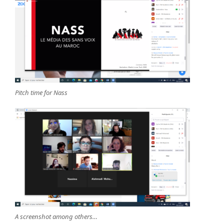
Pitch time for Nass
A screenshot among others…