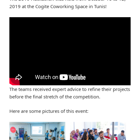
2019 at the Cogite Coworking Space in Tunis!
The teams received expert advice to refine their projects
before the final stretch of the competition.
Here are some pictures of this event: