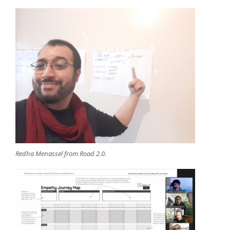
Redha Menassel from Road 2.0.