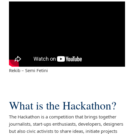
Rekib – Semi Fetini
What is the Hackathon?
The Hackathon is a competition that brings together
journalists, start-ups enthusiasts, developers, designers
but also civic activists to share ideas, initiate projects