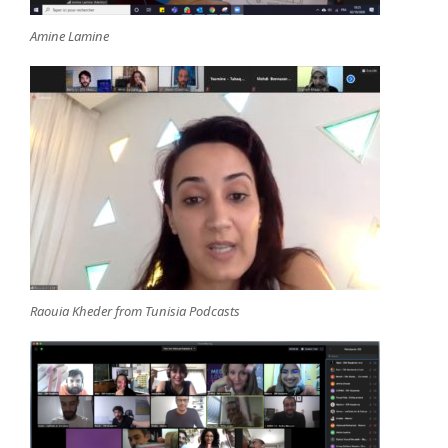
Amine Lamine
Raouia Kheder from Tunisia Podcasts