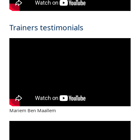
Trainers testimonials
Mariem Ben Maallem