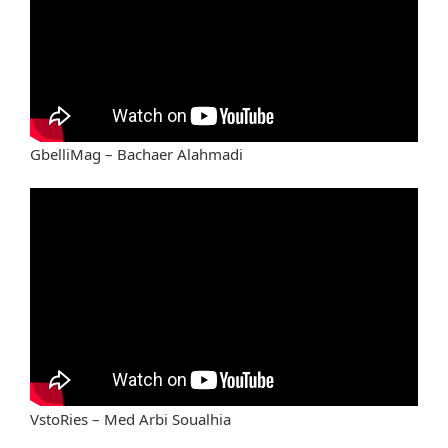
GbelliMag – Bachaer Alahmadi
VstoRies – Med Arbi Soualhia