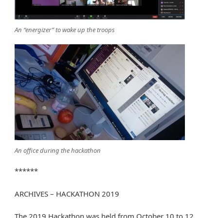
An “energizer” to wake up the troops
An office during the hackathon
******
ARCHIVES – HACKATHON 2019
The 2019 Hackathon was held from October 10 to 12,