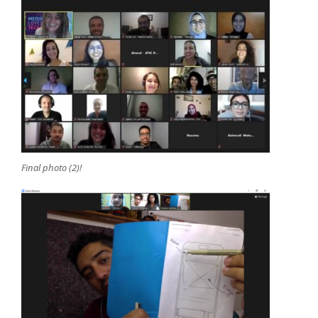
Final photo (2)!