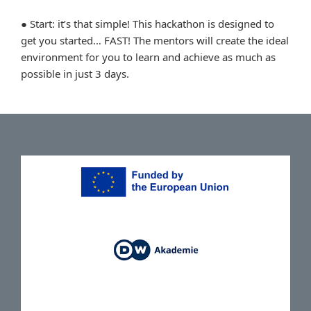
● Start: it’s that simple! This hackathon is designed to
get you started… FAST! The mentors will create the ideal
environment for you to learn and achieve as much as
possible in just 3 days.