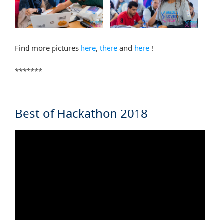
Find more pictures
here
,
there
and
here
!
*******
Best of Hackathon 2018