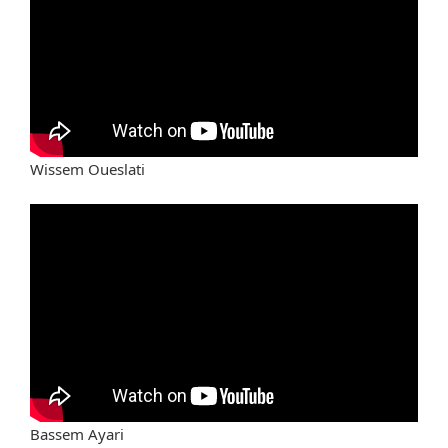
Wissem Oueslati
Bassem Ayari