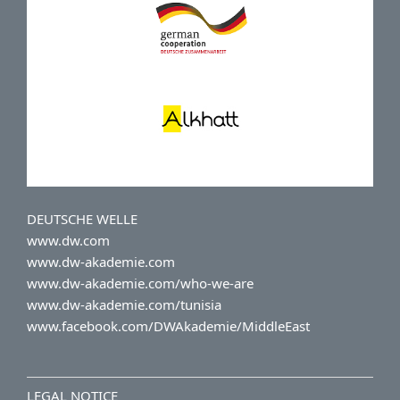
DEUTSCHE WELLE
www.dw.com
www.dw-akademie.com
www.dw-akademie.com/who-we-are
www.dw-akademie.com/tunisia
www.facebook.com/DWAkademie/MiddleEast
LEGAL NOTICE