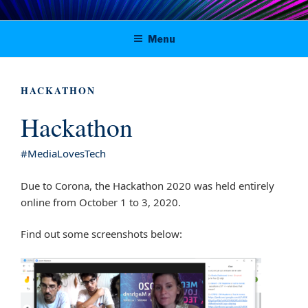
Skip
Digital solutions for viable journalism
to
Menu
content
in Tunisia, Morocco and Algeria
HACKATHON
Hackathon
#MediaLovesTech
Due to Corona, the Hackathon 2020 was held entirely
online from October 1 to 3, 2020.
Find out some screenshots below: