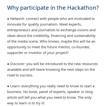
Why participate in the Hackathon?
● Network: connect with people who are motivated to
innovate for quality journalism. Meet experts,
entrepreneurs and journalists to exchange visions and
ideas about the credibility, financing and sustainability
of the media scene. Who knows, maybe this will be an
opportunity to meet the future mentor, co-founder,
supporter or investor of your project?
● Discover: you will be introduced to the new resources
available and will leave knowing the next steps on the
road to success.
● Learn: everything you really need to know to start a
business. No book, panel of experts, speaker or blog
article will tell you what you need to know. The only
way to learn is to try it!