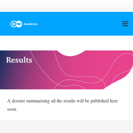
A dossier summarising all the results will be published here
soon.