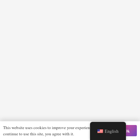
This website uses cookies to improve your experience. If you
Ok
English
continue to use this site, you agree with it.