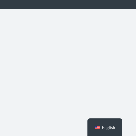
English