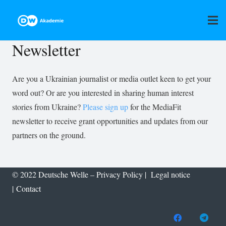
Newsletter
Are you a Ukrainian journalist or media outlet keen to get your
word out? Or are you interested in sharing human interest
stories from Ukraine?
Please sign up
for the MediaFit
newsletter to receive grant opportunities and updates from our
partners on the ground.
© 2022 Deutsche Welle –
Privacy Policy
|
Legal notice
|
Contact